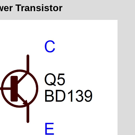
er Transistor