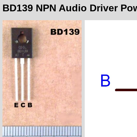
BD139 NPN Audio Driver Pow