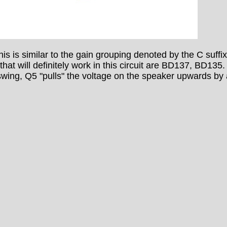
 is similar to the gain grouping denoted by the C suffix
 that will definitely work in this circuit are BD137, BD135
swing, Q5 "pulls" the voltage on the speaker upwards by a