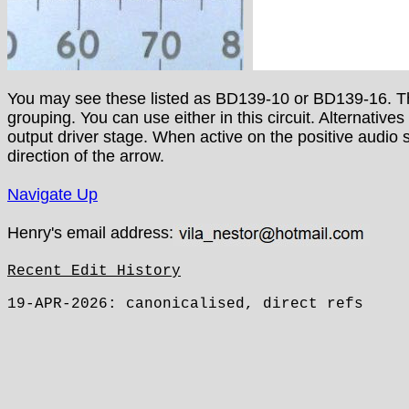
You may see these listed as BD139-10 or BD139-16. This
grouping. You can use either in this circuit. Alternatives
output driver stage. When active on the positive audio 
direction of the arrow.
Navigate Up
Henry's email address:
Recent Edit History
19-APR-2026: canonicalised, direct refs