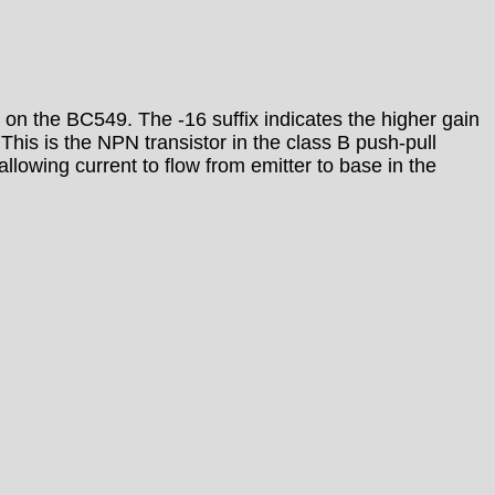
 on the BC549. The -16 suffix indicates the higher gain
. This is the NPN transistor in the class B push-pull
llowing current to flow from emitter to base in the